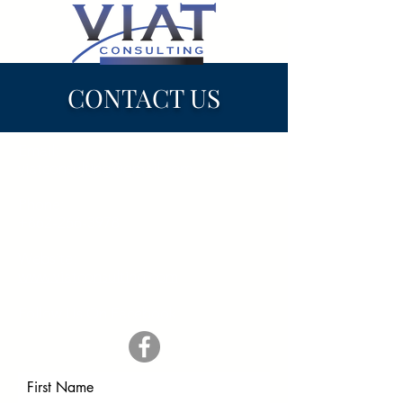
CONTACT US
Email:
viatconsulting@gmail.com
Phone:
+862-266-3978
Website:
www.viatconsulting.com
Follow Us On Facebook:
First Name