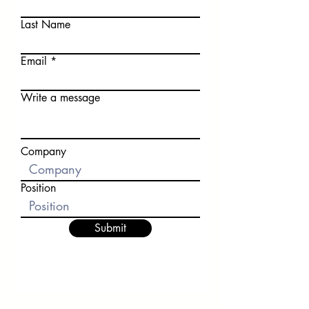
Last Name
Email
Write a message
Company
Position
Submit